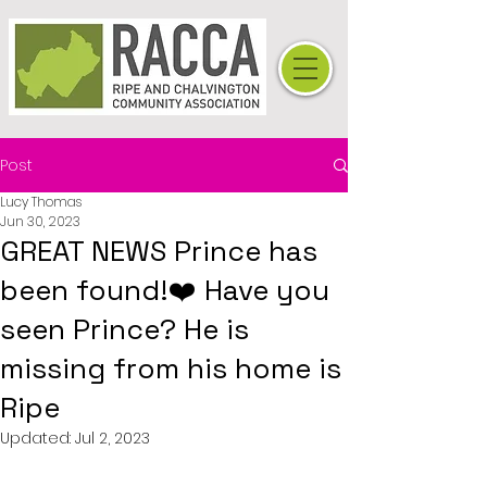
Post
Lucy Thomas
Jun 30, 2023
GREAT NEWS Prince has
been found!❤️ Have you
seen Prince? He is
missing from his home is
Ripe
Updated:
Jul 2, 2023