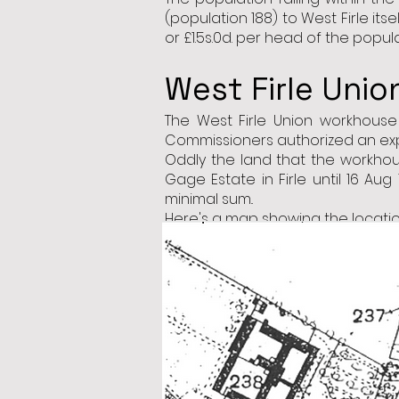
(population 188) to West Firle it
or £1.5s.0d. per head of the popu
West Firle Uni
The West Firle Union workhous
Commissioners authorized an expe
Oddly the land that the workhou
Gage Estate in Firle until 16 Aug
minimal sum..
Here's a map showing the location