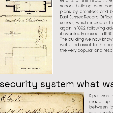
efforts of the rector, th
school building was com
plans by architect and b
East Sussex Record Office 
school, which indicate t
again in 1892, following ad
it eventually closed in 1960
The building we now know a
well used asset to the co
the very popular and resp
 security system what was
Ripe was o
made up t
between its
was transfe