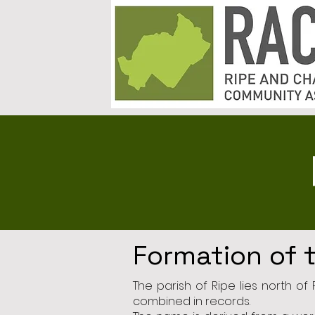
Formation of 
The parish of Ripe lies north o
combined in records.