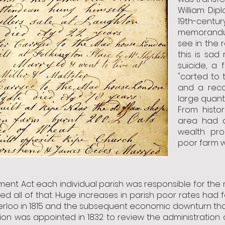
William Dip
19th-centu
memorandu
see in the
this is sad
suicide, a
"carted to
and a reco
large quant
From histor
area had a
wealth pro
poor farm w
ent Act each individual parish was responsible for the 
all of that. Huge increases in parish poor rates had 
terloo in 1815 and the subsequent economic downturn th
sion was appointed in 1832 to review the administration