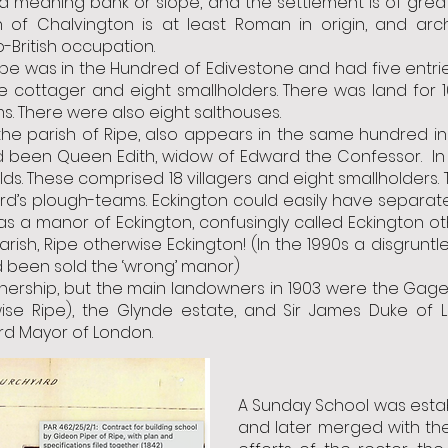
 meaning bank or slope, and the settlement is of great
 of Chalvington is at least Roman in origin, and arc
ritish occupation.
ipe was in the Hundred of Edivestone and had five entr
 one cottager and eight smallholders. There was land for 
. There were also eight salthouses.
the parish of Ripe, also appears in the same hundred i
ad been Queen Edith, widow of Edward the Confessor. In 1
ds. These comprised 18 villagers and eight smallholders. 
rd’s plough-teams. Eckington could easily have separated
as a manor of Eckington, confusingly called Eckington oth
rish, Ripe otherwise Eckington! (In the 1990s a disgrunt
 been sold the ‘wrong’ manor)
nership, but the main landowners in 1903 were the Gage 
ise Ripe), the Glynde estate, and Sir James Duke of 
d Mayor of London.
A Sunday School was establ
and later merged with th