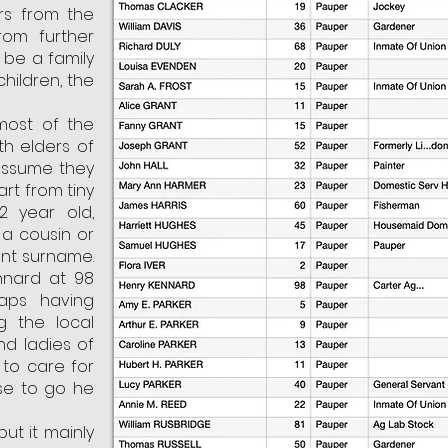
rs from the
rom further
 be a family
children, the
most of the
th elders of
ssume they
art from tiny
 2 year old,
a cousin or
ent surname.
nnard at 98
haps having
g the local
nd ladies of
to care for
se to go he
but it mainly