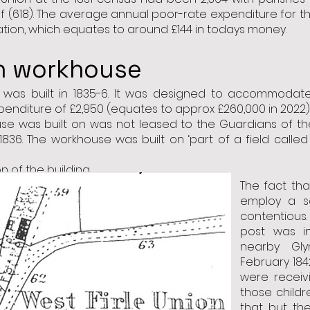
self (618). The average annual poor-rate expenditure for 
lation, which equates to around £144 in todays money.
on workhouse
e was
built in 1835-6
. It was designed to accommodate
nditure of £2,950 (equates to approx £260,000 in 2022) o
se was built on was not leased to the Guardians of the
 1836. The workhouse was built on ‘part of a field called
 of the building.
The fact th
employ a s
contentious
post was i
nearby Gl
February 184
were receiv
those childr
that but th