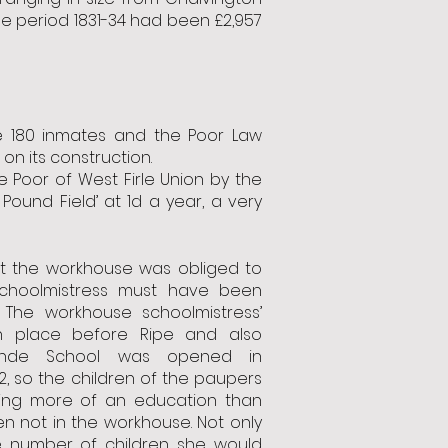
the period 1831-34 had been £2,957
 180 inmates and the Poor Law
n its construction.
 Poor of West Firle Union by the
 Pound Field’ at 1d a year, a very
at the workhouse was obliged to
choolmistress must have been
. The workhouse schoolmistress’
n place before Ripe and also
ynde School was opened in
2, so the children of the paupers
ing more of an education than
en not in the workhouse. Not only
e number of children she would