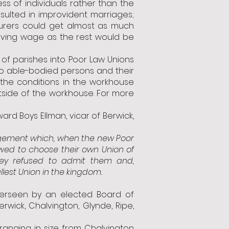
ss of individuals rather than the
esulted in improvident marriages;
ourers could get almost as much
iving wage as the rest would be
of parishes into Poor Law Unions
 to able-bodied persons and their
the conditions in the workhouse
outside of the workhouse. For more
ard Boys Ellman, vicar of Berwick,
agement which, when the new Poor
owed to choose their own Union of
ey refused to admit them and,
lest Union in the kingdom.
verseen by an elected Board of
rwick, Chalvington, Glynde, Ripe,
 ranging in size from Chalvington