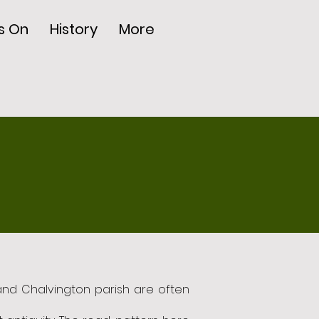
s On
History
More
 and Chalvington parish are often