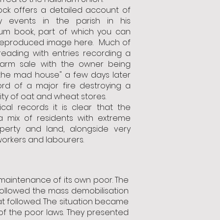
lock offers a detailed account of
ry events in the parish in his
m book, part of which you can
 reproduced image here. Much of
 reading with entries recording a
 farm sale with the owner being
 the mad house" a few days later
rd of a major fire destroying a
ity of oat and wheat stores.
ical records it is clear that the
 mix of residents with extreme
perty and land, alongside very
orkers and labourers.
maintenance of its own poor. The
followed the mass demobilisation
at followed. The situation became
 of the poor laws. They presented