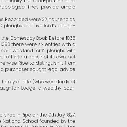
 antiquity. The road-pattern here
haeological finds provide ample
ies. Recorded were 32 households,
10 ploughs and five lord’s plough-
n the Domesday Book. Before 1066
086 there were six entries with a
There was land for 12 ploughs with
 off into a parish of its own, but
erwise Ripe to distinguish it from
led purchaser sought legal advice
family of Firle (who were lords of
Laughton Lodge, a wealthy coal-
ished in Ripe on the 9th July 1827,
e National School founded by the