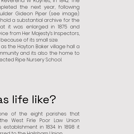
e Reverend W Raynes, in 1842. The
pleted the next year, following
uilder Gideon Piper (see image).
hold a substantial archive for the
hat it was enlarged in 1875 and
vice from Her Majesty’s Inspectors,
 because of its small size.
s the Hayton Baker village hall a
mmunity and its also the home to
ected Ripe Nursery School.
 life like?
ne of the eight parishes that
he West Firle Poor Law Union
 establishment in 1834. In 1898 it
rred to the Hailsham Union.