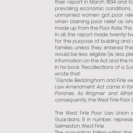
their report in March 1834 and t
prevailing economic conditions, 
unmarried women got poor relief
when claiming poor relief as w
made up from the Poor Rate. This a
In all, the report made twenty-
for the purpose of building and 
families unless they entered t
would be less eligible (ie, less 
information on the Act and the h
In his book 'Recollections of a S
wrote that:
"
Glynde, Beddingham and Firle w
Law Amendment Act came in force
Parishes. As Ringmer and Alf
consequently, the West Firle Poor
The West Firle Poor Law Union
Guardians, 9 in number, represen
Selmeston, West Firle..
The population falling within th