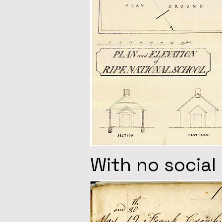
With no social