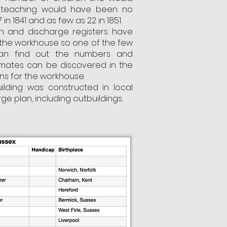
teaching would have been no
in 1841 and as few as 22 in 1851.
n and discharge registers have
 the workhouse so one of the few
n find out the numbers and
mates can be discovered in the
ns for the workhouse.
ilding was constructed in local
arge plan, including outbuildings..