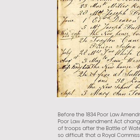
Before the 1834 Poor Law Amendm
Poor Law Amendment Act changed 
of troops after the Battle of Wa
so difficult that a Royal Commis