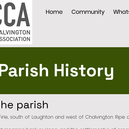
Home
Community
What
Parish History
the parish
f Firle, south of Laughton and west of Chalvington. Ripe