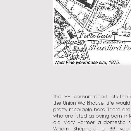
The 1881 census report lists the 
the Union Workhouse, Life woul
pretty miserable here. There are
who are listed as being born in R
old Mary Harmer a domestic s
William Shepherd a 66 yea