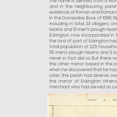
The name is derived from a word
and in the neighbouring parish
evidence of Roman and Romano-B
In the Domesday Book of 1086, R
including in total 23 villagers,
teams and 13 men’s plough-teams
Eckington, now incorporated in 
the lord of part of Eckington h
total population of 22.5 househol
11.5 men’s plough-teams and 3 lo
never in fact did so. But there w
the other manor based in the pa
when he discovered that he had
Later, the parish had diverse ow
the manor of Eckington otherw
merchant who had served as Lor