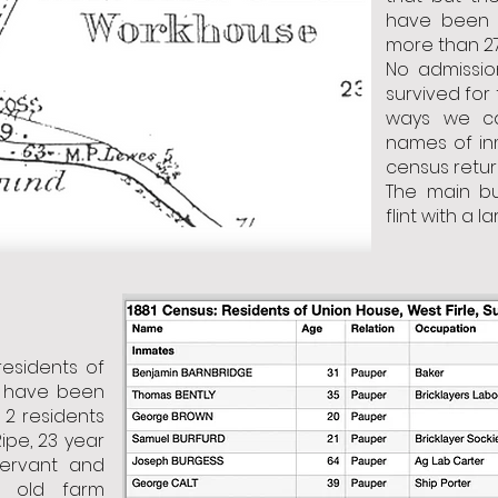
have been 
more than 27 
No admissio
survived for
ways we ca
names of in
census retur
The main bu
flint with a l
residents of
d have been
 2 residents
ipe, 23 year
ervant and
r old farm