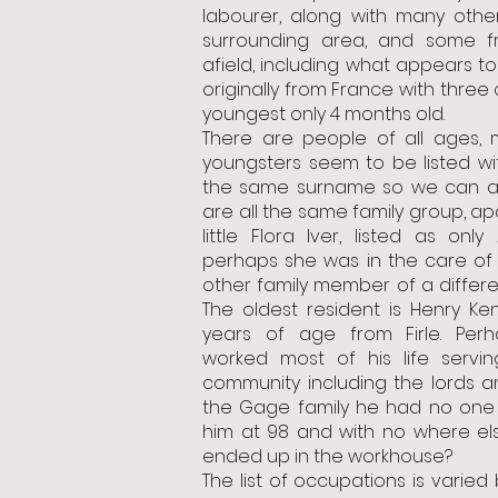
labourer, along with many othe
surrounding area, and some f
afield, including what appears to
originally from France with three 
youngest only 4 months old.
There are people of all ages, 
youngsters seem to be listed wi
the same surname so we can a
are all the same family group, ap
little Flora Iver, listed as only
perhaps she was in the care of 
other family member of a differ
The oldest resident is Henry Ke
years of age from Firle. Per
worked most of his life servin
community including the lords a
the Gage family he had no one 
him at 98 and with no where el
ended up in the workhouse?
The list of occupations is varied 