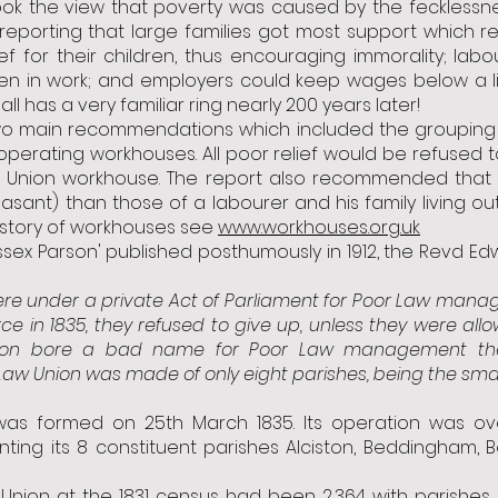
ook the view that poverty was caused by the fecklessne
reporting that large families got most support which r
 for their children, thus encouraging immorality; lab
hen in work; and employers could keep wages below a l
ll has a very familiar ring nearly 200 years later!
two main recommendations which included the grouping 
operating workhouses. All poor relief would be refused
he Union workhouse. The report also recommended that 
pleasant) than those of a labourer and his family living 
istory of workhouses see
www.workhouses.org.uk
ussex Parson' published posthumously in 1912, the Revd Edw
ere under a private Act of Parliament for Poor Law man
 in 1835, they refused to give up, unless they were
all
riston bore a bad name for Poor Law management th
 Law Union was made of only eight parishes, being the smal
 was formed on 25th March 1835. Its operation was o
ting its 8 constituent parishes Alciston, Beddingham, Be
e Union at the 1831 census had been 2,364 with parishes