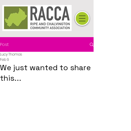
Post
Lucy Thomas
Feb 9
We just wanted to share
this...