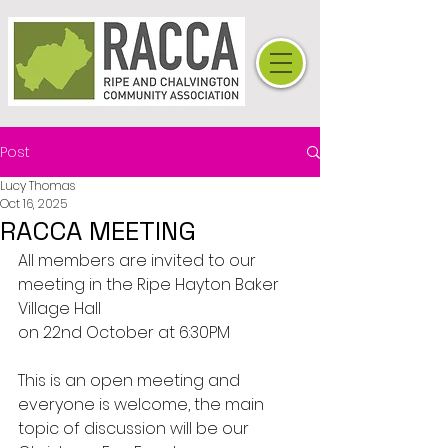
Post
Lucy Thomas
Oct 16, 2025
RACCA MEETING
All members are invited to our 
meeting in the Ripe Hayton Baker 
Village Hall
on 22nd October at 6:30PM
This is an open meeting and 
everyone is welcome, the main 
topic of discussion will be our 