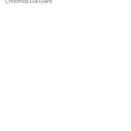
Christmas Eve Event