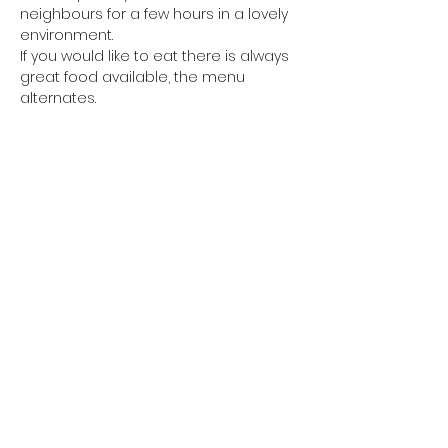
neighbours for a few hours in a lovely 
environment.
If you would like to eat there is always 
great food available, the menu 
alternates. 
Every other week we have Fish and 
Chips available from Petes van from 
6pm and
you are welcome to eat your Fish and 
Chips in the shop, there will be salt, 
vinegar and sauces
Show More
Share This Event