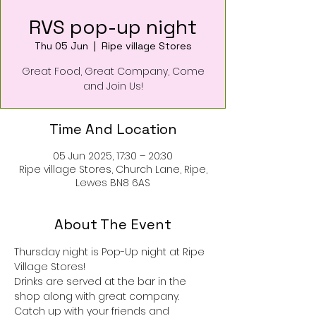
RVS pop-up night
Thu 05 Jun
  |  
Ripe village Stores
Great Food, Great Company, Come
and Join Us!
Time And Location
05 Jun 2025, 17:30 – 20:30
Ripe village Stores, Church Lane, Ripe,
Lewes BN8 6AS
About The Event
Thursday night is Pop-Up night at Ripe 
Village Stores!
Drinks are served at the bar in the 
shop along with great company.
Catch up with your friends and 