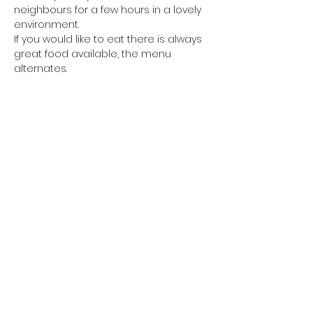
neighbours for a few hours in a lovely 
environment.
If you would like to eat there is always 
great food available, the menu 
alternates. 
Every other week we have Fish and 
Chips available from Petes van from 
6pm and
you are welcome to eat your Fish and 
Chips in the shop, there will be salt, 
vinegar and sauces
Show More
Share This Event