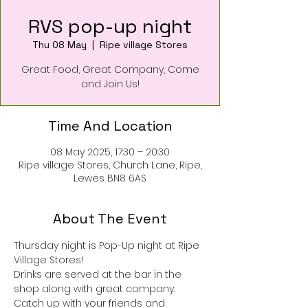
RVS pop-up night
Thu 08 May
  |  
Ripe village Stores
Great Food, Great Company, Come
and Join Us!
Time And Location
08 May 2025, 17:30 – 20:30
Ripe village Stores, Church Lane, Ripe,
Lewes BN8 6AS
About The Event
Thursday night is Pop-Up night at Ripe 
Village Stores!
Drinks are served at the bar in the 
shop along with great company.
Catch up with your friends and 