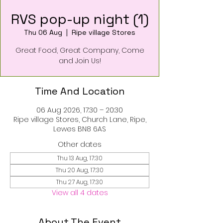
RVS pop-up night (1)
Thu 06 Aug
  |  
Ripe village Stores
Great Food, Great Company, Come
and Join Us!
Time And Location
06 Aug 2026, 17:30 – 20:30
Ripe village Stores, Church Lane, Ripe,
Lewes BN8 6AS
Other dates
Thu 13 Aug, 17:30
Thu 20 Aug, 17:30
Thu 27 Aug, 17:30
View all 4 dates
About The Event