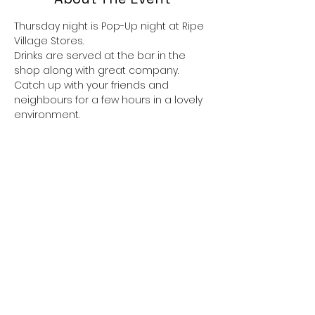
Thursday night is Pop-Up night at Ripe 
Village Stores.
Drinks are served at the bar in the 
shop along with great company.
Catch up with your friends and 
neighbours for a few hours in a lovely 
environment.
If you would like to eat there is always 
great food available, the menu 
alternates. 
Dishes are usually themed, taking 
inspiration from around the world and 
there is always a vegetarian option,
 all served with a delicious  pudding if 
you have room.
Show More
Share This Event