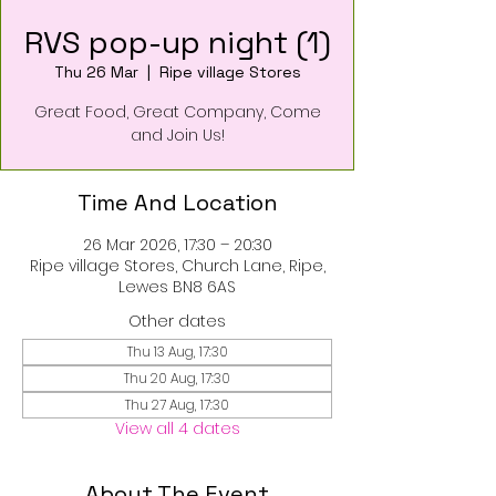
RVS pop-up night (1)
Thu 26 Mar
  |  
Ripe village Stores
Great Food, Great Company, Come
and Join Us!
Time And Location
26 Mar 2026, 17:30 – 20:30
Ripe village Stores, Church Lane, Ripe,
Lewes BN8 6AS
Other dates
Thu 13 Aug, 17:30
Thu 20 Aug, 17:30
Thu 27 Aug, 17:30
View all 4 dates
About The Event