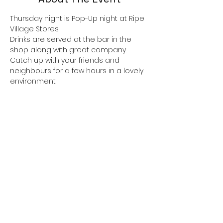
Thursday night is Pop-Up night at Ripe 
Village Stores.
Drinks are served at the bar in the 
shop along with great company.
Catch up with your friends and 
neighbours for a few hours in a lovely 
environment.
If you would like to eat there is always 
great food available, the menu 
alternates. 
Dishes are usually themed, taking 
inspiration from around the world and 
there is always a vegetarian option,
 all served with a delicious  pudding if 
you have room.
Show More
Share This Event