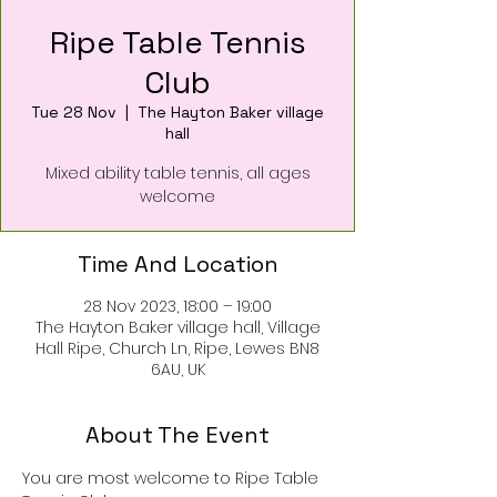
Ripe Table Tennis
Club
Tue 28 Nov
  |  
The Hayton Baker village
hall
Mixed ability table tennis, all ages
welcome
Time And Location
28 Nov 2023, 18:00 – 19:00
The Hayton Baker village hall, Village
Hall Ripe, Church Ln, Ripe, Lewes BN8
6AU, UK
About The Event
You are most welcome to Ripe Table 