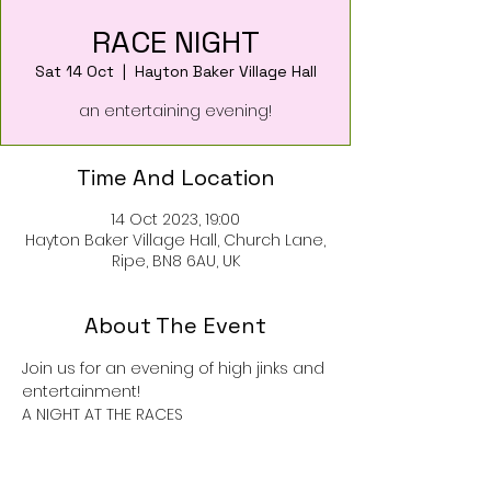
RACE NIGHT
Sat 14 Oct
  |  
Hayton Baker Village Hall
an entertaining evening!
Time And Location
14 Oct 2023, 19:00
Hayton Baker Village Hall, Church Lane,
Ripe, BN8 6AU, UK
About The Event
Join us for an evening of high jinks and 
entertainment!
A NIGHT AT THE RACES
Tickets on sale now at Ripe Village 
Stores £8 each
(price includes nibbles)