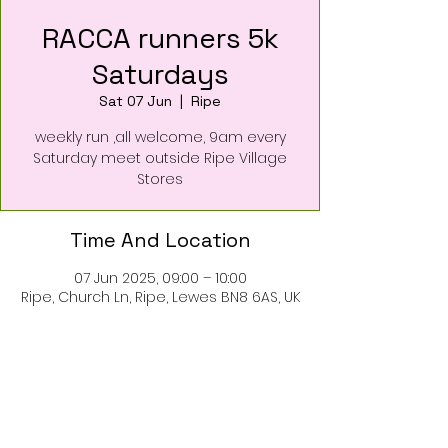
RACCA runners 5k
Saturdays
Sat 07 Jun
  |  
Ripe
weekly run ,all welcome, 9am every
Saturday meet outside Ripe Village
Stores
Time And Location
07 Jun 2025, 09:00 – 10:00
Ripe, Church Ln, Ripe, Lewes BN8 6AS, UK
About The Event
5k run every Saturday
meet outside the Ripe village stores
for a short loop run around the village