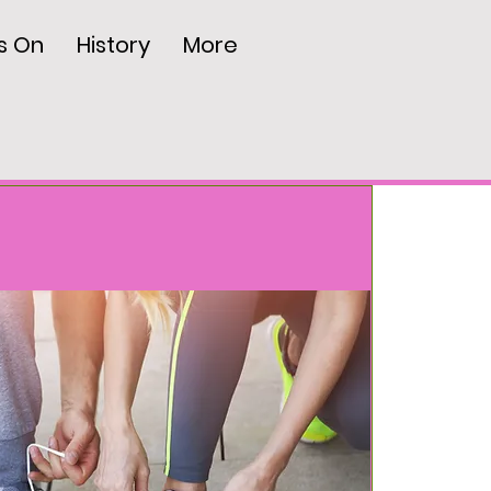
s On
History
More