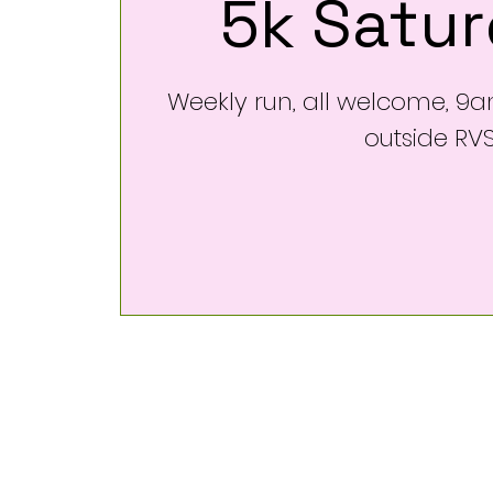
5k Satu
Weekly run, all welcome, 9
outside RV