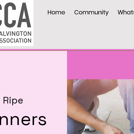
Home
Community
What
  
Ripe
nners