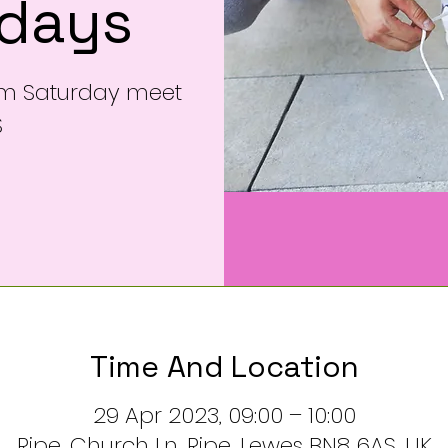
rdays
am Saturday meet
S
Time And Location
29 Apr 2023, 09:00 – 10:00
Ripe, Church Ln, Ripe, Lewes BN8 6AS, UK