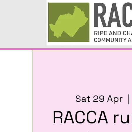
Sat 29 Apr
  |
RACCA ru