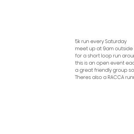
5k run every Saturday
meet up at 9am outside R
for a short loop run arou
this is an open event ea
a great friendly group so 
Theres also a RACCA runn