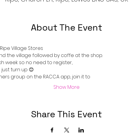
About The Event
ipe Village Stores 
nd the village followed by coffe at the shop.
ch week so no need to register, 
just turn up 😊
ers group on the RACCA app, join it to
Show More
Share This Event