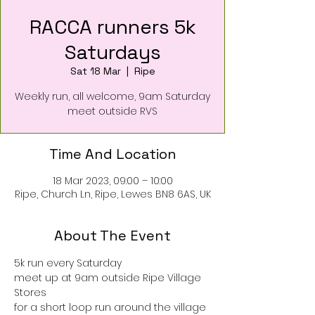
RACCA runners 5k
Saturdays
Sat 18 Mar
  |  
Ripe
Weekly run, all welcome, 9am Saturday
meet outside RVS
Time And Location
18 Mar 2023, 09:00 – 10:00
Ripe, Church Ln, Ripe, Lewes BN8 6AS, UK
About The Event
5k run every Saturday
meet up at 9am outside Ripe Village 
Stores 
for a short loop run around the village 