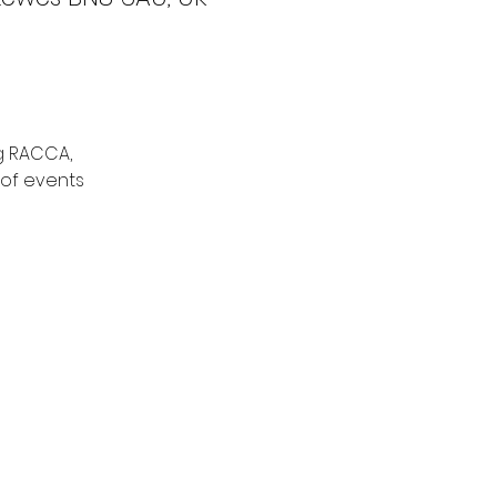
g RACCA,
 of events