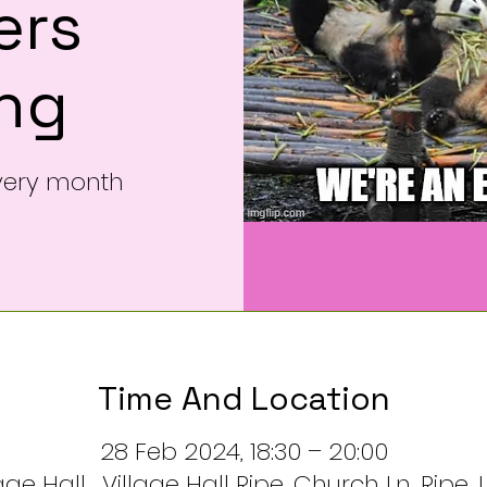
rs
ng
very month
Time And Location
28 Feb 2024, 18:30 – 20:00
ge Hall , Village Hall Ripe, Church Ln, Ripe