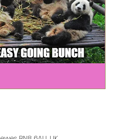
, Lewes BN8 6AU, UK