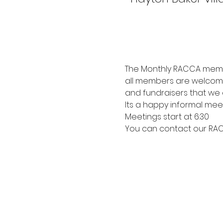
The Monthly RACCA membe
all members are welcome
and fundraisers that we 
Its a happy informal mee
Meetings start at 6:30
You can contact our RACC