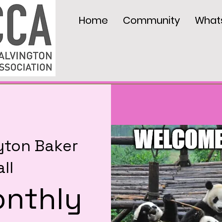
Home
Community
What
yton Baker
ll
nthly