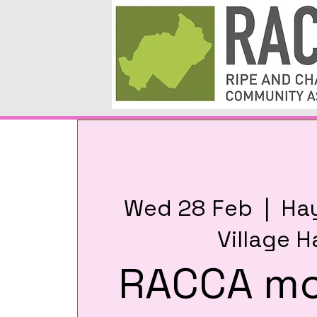
Wed 28 Feb
  |  
Ha
Village Ha
RACCA mo