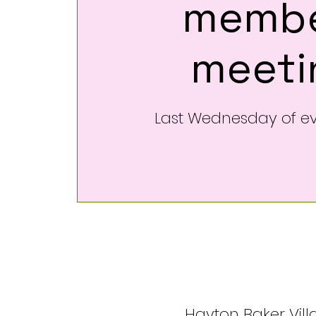
membe
meeti
Last Wednesday of e
Hayton Baker Villa