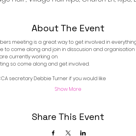
About The Event
rs meeting is a great way to get involved in everythin
 to come along and join in disscusion and organisation
are currently working on.
ting so come along and get involved.
A secretary Debbie Turner if you would like 
Show More
Share This Event