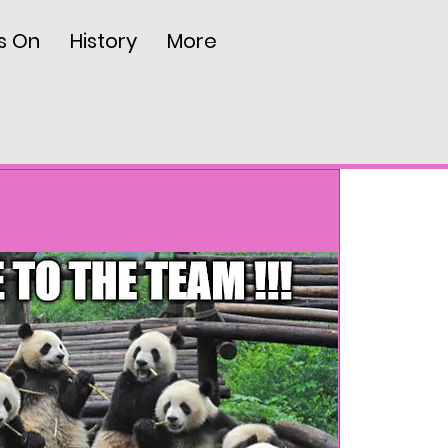
s On
History
More