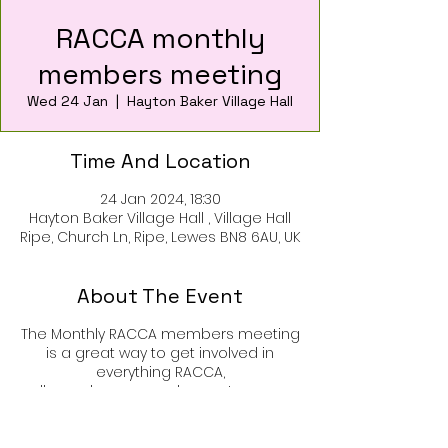
RACCA monthly
members meeting
Wed 24 Jan
  |  
Hayton Baker Village Hall
Time And Location
24 Jan 2024, 18:30
Hayton Baker Village Hall , Village Hall
Ripe, Church Ln, Ripe, Lewes BN8 6AU, UK
About The Event
The Monthly RACCA members meeting
is a great way to get involved in
everything RACCA,
all members are welcome to come
along and join in disscusion and
organisation of events