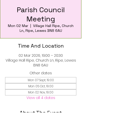
Parish Council
Meeting
Mon 02 Mar
  |  
Village Hall Ripe, Church
Ln, Ripe, Lewes BN8 6AU
Time And Location
02 Mar 2026, 19:00 – 20:30
Village Hall Ripe, Church Ln, Ripe, Lewes
BN8 6AU
Other dates
Mon 07 Sept, 19:00
Mon 05 Oct, 19:00
Mon 02 Nov, 19:00
View all 4 dates
About The Event