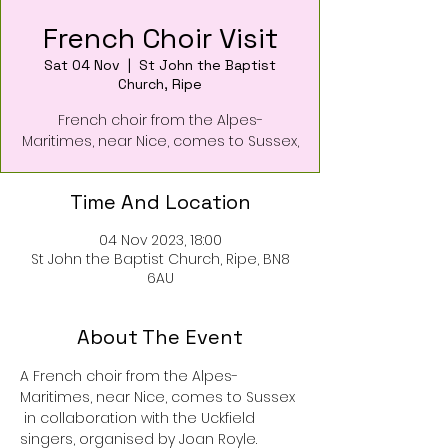
French Choir Visit
Sat 04 Nov
  |  
St John the Baptist
Church, Ripe
French choir from the Alpes-
Maritimes, near Nice, comes to Sussex,
Time And Location
04 Nov 2023, 18:00
St John the Baptist Church, Ripe, BN8
6AU
About The Event
A French choir from the Alpes- 
Maritimes, near Nice, comes to Sussex
 in collaboration with the Uckfield 
singers, organised by Joan Royle. 