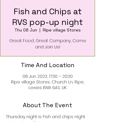
Fish and Chips at
RVS pop-up night
Thu 08 Jun
  |  
Ripe village Stores
Great Food, Great Company, Come
and Join Us!
Time And Location
08 Jun 2023, 17:30 – 20:30
Ripe village Stores, Church Ln, Ripe,
Lewes BN8 6AS, UK
About The Event
Thursday night is Fish and chips night 
at the Ripe Village Stores pop-up!
Drinks, pizza, bread, nibbles and great 