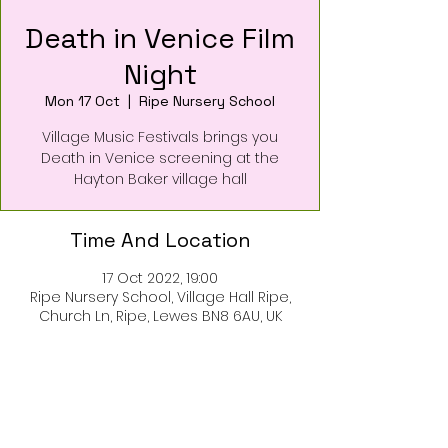
Death in Venice Film
Night
Mon 17 Oct
  |  
Ripe Nursery School
Village Music Festivals brings you
Death in Venice screening at the
Hayton Baker village hall
Time And Location
17 Oct 2022, 19:00
Ripe Nursery School, Village Hall Ripe,
Church Ln, Ripe, Lewes BN8 6AU, UK
About The Event
Tickets on sale now available at
Ripe Village Stores