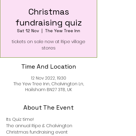
Christmas
fundraising quiz
Sat 12 Nov
  |  
The Yew Tree Inn
tickets on sale now at Ripe village
stores
Time And Location
12 Nov 2022, 19:30
The Yew Tree Inn, Chalvington Ln,
Hailsham BN27 3TB, UK
About The Event
Its Quiz time! 
The annual Ripe & Chalvington 
Christmas fundraising event